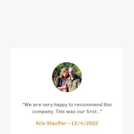
who have worked with us
have said..
“
We are very happy to recommend this
company. This was our first
…”
Kris Stauffer – 12/4/2022