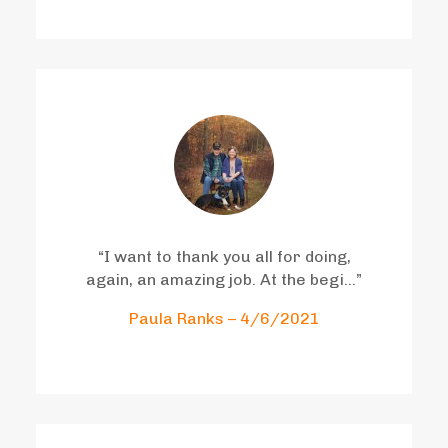
“I want to thank you all for doing,
again, an amazing job. At the begi…”
Paula Ranks – 4/6/2021