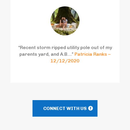
“Recent storm ripped utility pole out of my
parents yard, and A.B….”
Patricia Ranks –
12/12/2020
CONNECT WITH US